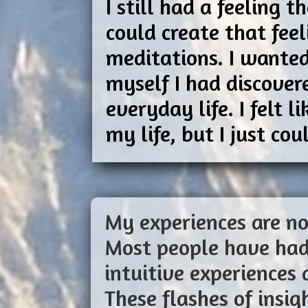
I still had a feeling
could create that fee
meditations. I wanted
myself I had discover
everyday life. I felt 
my life, but I just c
My experiences are no
Most people have had
intuitive experiences 
These flashes of insi