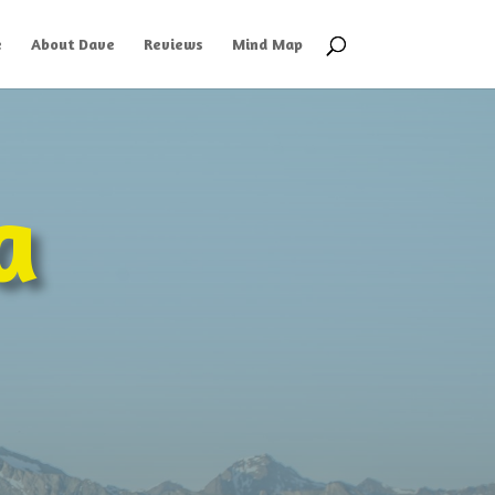
e
About Dave
Reviews
Mind Map
a