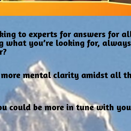
king to experts for answers for all
g what you’re looking for, always f
r?
 more mental clarity amidst all t
u could be more in tune with your