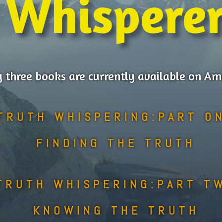
Whispere
 three books are currently available on A
TRUTH WHISPERING:PART O
FINDING THE TRUTH
TRUTH WHISPERING:PART T
KNOWING THE TRUTH