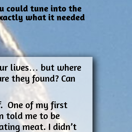
u could tune into the
exactly what it needed
 our lives… but where
are they found? Can
f. One of my first
n told me to be
ting meat. I didn’t