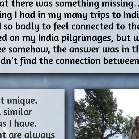
 that there was something missin
ling I had in my many trips to In
 so badly to feel connected to th
ed on my India pilgrimages, but w
like somehow, the answer was in th
ouldn’t find the connection betwee
t unique.
 similar
as I have.
ght are always