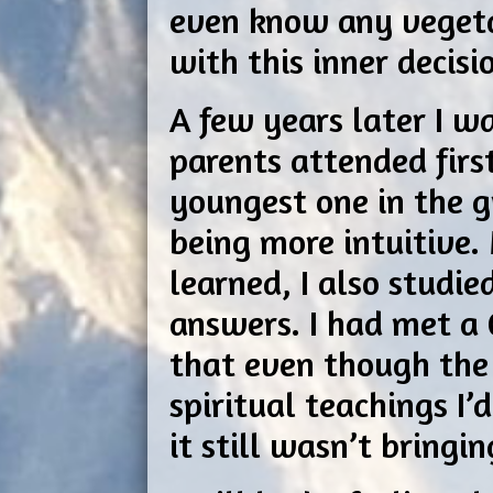
even know any vegeta
with this inner decisi
A few years later I w
parents attended first
youngest one in the g
being more intuitive.
learned, I also studi
answers. I had met a 
that even though the
spiritual teachings I
it still wasn’t bringi