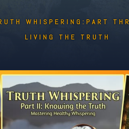
RUTH WHISPERING:PART TH
LIVING THE TRUTH