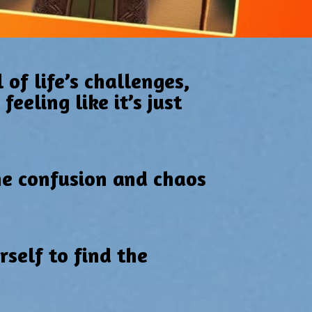
 of life’s challenges,
eeling like it’s just
he confusion and chaos
self to find the