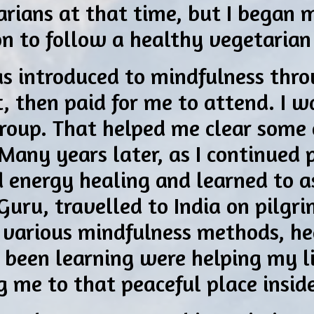
rians at that time, but I began 
on to follow a healthy vegetarian
as introduced to mindfulness thr
, then paid for me to attend. I w
roup. That helped me clear some 
 Many years later, as I continued 
ed energy healing and learned to a
Guru, travelled to India on pilgri
 various mindfulness methods, he
’d been learning were helping my l
ng me to that peaceful place insid