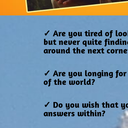
✓ Are you tired of loo
but never quite findin
around the next corne
✓ Are you longing for
of the world?
✓ Do you wish that yo
answers within?