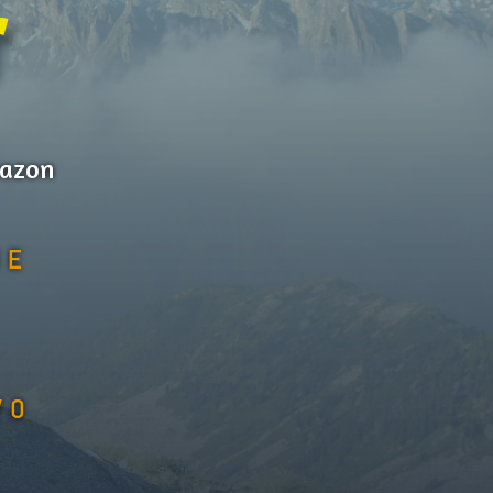
r
mazon
NE
WO