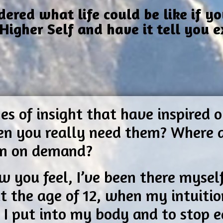
red what life could be like if yo
Higher Self and have it tell you 
?
es of insight that have inspired
hen you really need them? Where 
em on demand?
w you feel, I’ve been there mysel
t the age of 12, when my intuitio
I put into my body and to stop ea