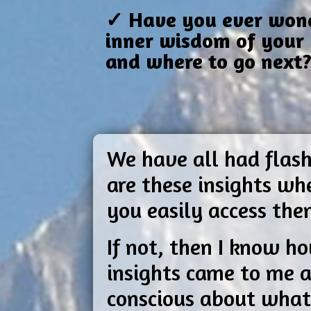
✓ Have you ever wonde
inner wisdom of your 
and where to go next
We have all had flash
are these insights w
you easily access th
If not, then I know ho
insights came to me a
conscious about what 