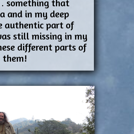
g… something that
dia and in my deep
e authentic part of
as still missing in my
ese different parts of
n them!