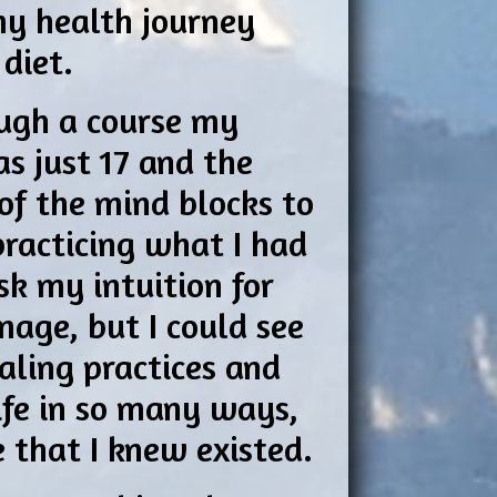
my health journey
 diet.
ough a course my
as just 17 and the
of the mind blocks to
practicing what I had
sk my intuition for
mage, but I could see
aling practices and
ife in so many ways,
e that I knew existed.