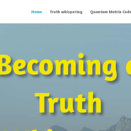
Home
Truth whispering
Quantum Matrix Cod
Becoming 
Truth